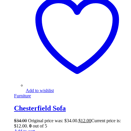
Add to wishlist
Furniture
Chesterfield Sofa
$
34.00
Original price was: $34.00.
$
12.00
Current price is:
$12.00.
0
out of 5