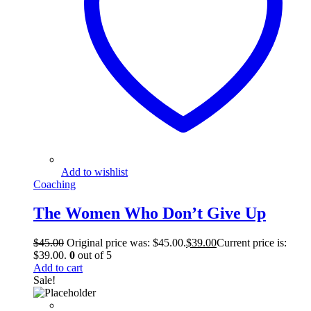
Add to wishlist
Coaching
The Women Who Don’t Give Up
$
45.00
Original price was: $45.00.
$
39.00
Current price is:
$39.00.
0
out of 5
Add to cart
Sale!