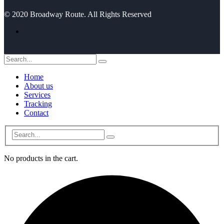
© 2020 Broadway Route. All Rights Reserved
Home
About us
Services
Tracking
Contact
No products in the cart.