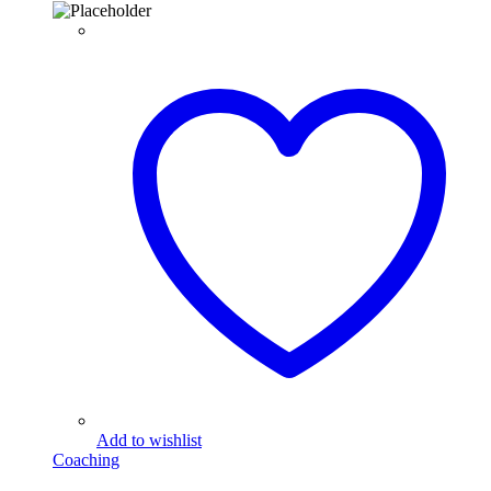
Add to wishlist
Coaching