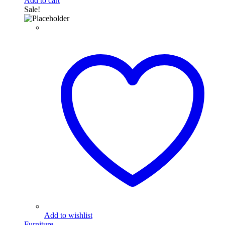
Add to cart
Sale!
Add to wishlist
Furniture