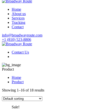
Home
About us
Services
Tracking
Contact
info@broadwayroute.com
+1 (810) 523‑8806
Contact Us
Product
Home
Product
Showing 1–16 of 18 results
Sale!