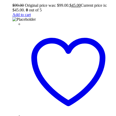
$
99.00
Original price was: $99.00.
$
45.00
Current price is:
$45.00.
0
out of 5
Add to cart