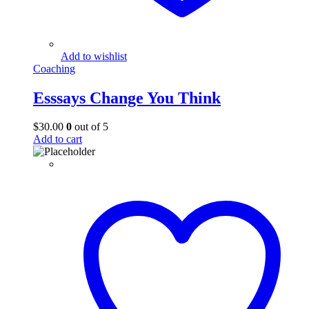
Add to wishlist
Coaching
Esssays Change You Think
$
30.00
0
out of 5
Add to cart