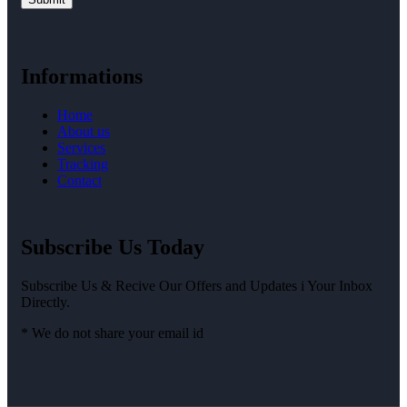
Informations
Home
About us
Services
Tracking
Contact
Subscribe Us Today
Subscribe Us & Recive Our Offers and Updates i Your Inbox
Directly.
* We do not share your email id