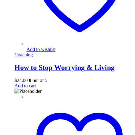
Add to wishlist
Coaching
How to Stop Worrying & Living
$
24.00
0
out of 5
Add to cart