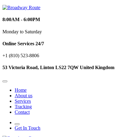
8:00AM - 6:00PM
Monday to Saturday
Online Services 24/7
+1 (810) 523‑8806
53 Victoria Road, Linton LS22 7QW United Kingdom
Home
About us
Services
Tracking
Contact
Get In Touch