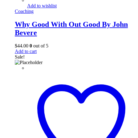
Add to wishlist
Coaching
Why Good With Out Good By John
Bevere
$
44.00
0
out of 5
Add to cart
Sale!