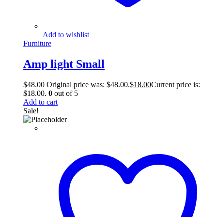
Add to wishlist
Furniture
Amp light Small
$
48.00
Original price was: $48.00.
$
18.00
Current price is:
$18.00.
0
out of 5
Add to cart
Sale!