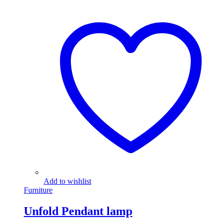
Add to wishlist
Furniture
Unfold Pendant lamp