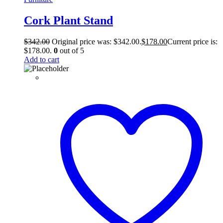
Cork Plant Stand
$
342.00
Original price was: $342.00.
$
178.00
Current price is:
$178.00.
0
out of 5
Add to cart