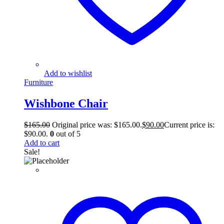
Add to wishlist
Furniture
Wishbone Chair
$
165.00
Original price was: $165.00.
$
90.00
Current price is:
$90.00.
0
out of 5
Add to cart
Sale!