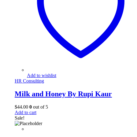
Add to wishlist
HR Consulting
Milk and Honey By Rupi Kaur
$
44.00
0
out of 5
Add to cart
Sale!