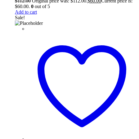
$
112.00
Original price was: $112.00.
$
60.00
Current price is:
$60.00.
0
out of 5
Add to cart
Sale!