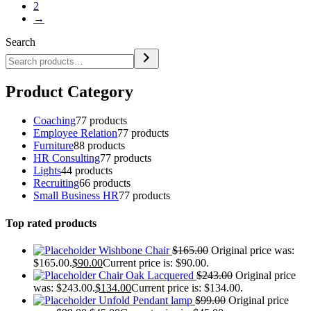
2
→
Search
Product Category
Coaching
7
7 products
Employee Relation
7
7 products
Furniture
8
8 products
HR Consulting
7
7 products
Lights
4
4 products
Recruiting
6
6 products
Small Business HR
7
7 products
Top rated products
Wishbone Chair
$
165.00
Original price was:
$165.00.
$
90.00
Current price is: $90.00.
Chair Oak Lacquered
$
243.00
Original price
was: $243.00.
$
134.00
Current price is: $134.00.
Unfold Pendant lamp
$
99.00
Original price