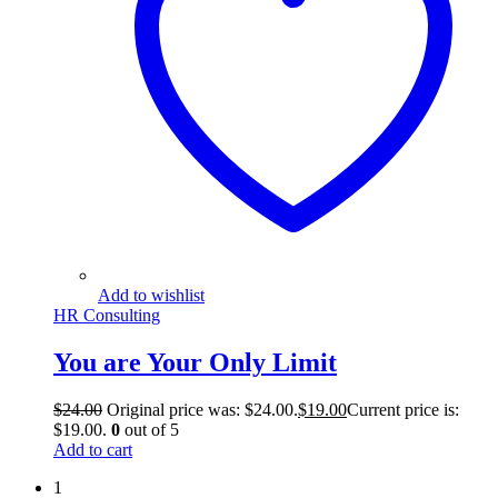
Add to wishlist
HR Consulting
You are Your Only Limit
$
24.00
Original price was: $24.00.
$
19.00
Current price is:
$19.00.
0
out of 5
Add to cart
1