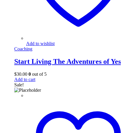
Add to wishlist
Coaching
Start Living The Adventures of Yes
$
30.00
0
out of 5
Add to cart
Sale!