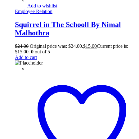
Add to wishlist
Employee Relation
Squirrel in The Schooll By Nimal
Malhothra
$
24.00
Original price was: $24.00.
$
15.00
Current price is:
$15.00.
0
out of 5
Add to cart