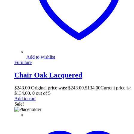
Add to wishlist
Furniture
Chair Oak Lacquered
$
243.00
Original price was: $243.00.
$
134.00
Current price is:
$134.00.
0
out of 5
Add to cart
Sale!