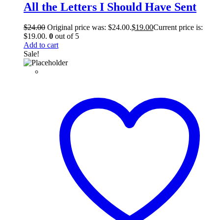
All the Letters I Should Have Sent
$
24.00
Original price was: $24.00.
$
19.00
Current price is:
$19.00.
0
out of 5
Add to cart
Sale!