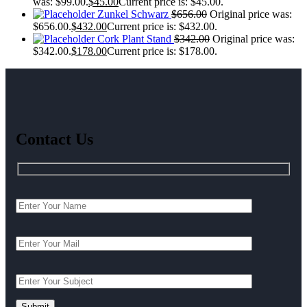
was: $99.00.
$
45.00
Current price is: $45.00.
Zunkel Schwarz
$
656.00
Original price was:
$656.00.
$
432.00
Current price is: $432.00.
Cork Plant Stand
$
342.00
Original price was:
$342.00.
$
178.00
Current price is: $178.00.
Contact Us