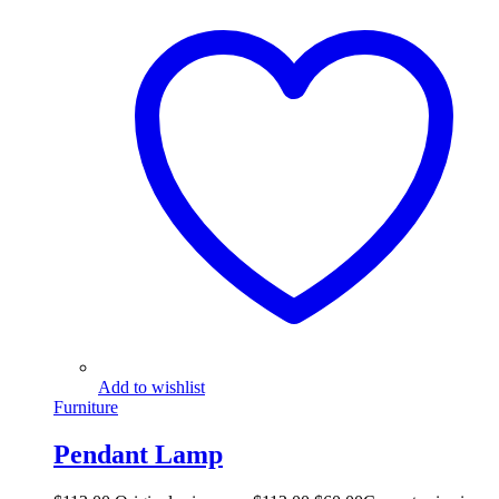
Add to wishlist
Furniture
Pendant Lamp