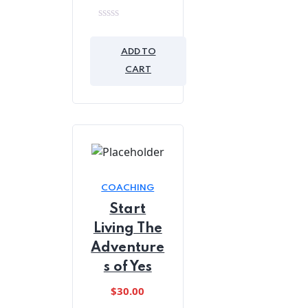
0
out
of
ADD TO
5
CART
COACHING
Start
Living The
Adventure
s of Yes
$
30.00