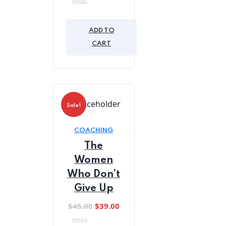
0
out
of
ADD TO
5
CART
Sale!
COACHING
The
Women
Who Don’t
Give Up
Original
Current
$
45.00
$
39.00
price
price