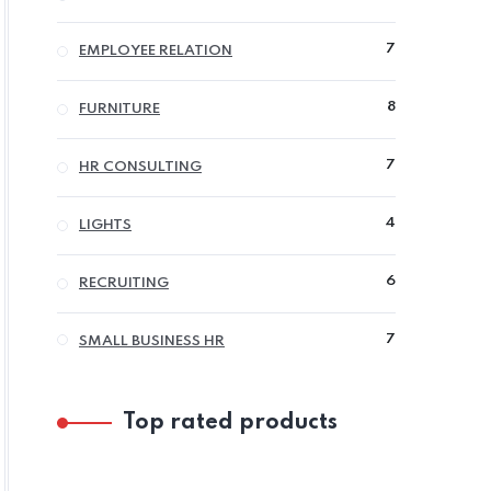
PRODUCTS
7
7
EMPLOYEE RELATION
PRODUCTS
8
8
FURNITURE
PRODUCTS
7
7
HR CONSULTING
PRODUCTS
4
4
LIGHTS
PRODUCTS
6
6
RECRUITING
PRODUCTS
7
7
SMALL BUSINESS HR
PRODUCTS
Top rated products