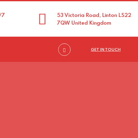
/7
53 Victoria Road, Linton LS22
7QW United Kingdom
GET IN TOUCH