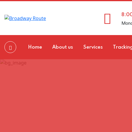
8:0
Mond
Home
About us
Services
Trackin