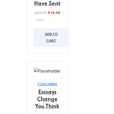
Have Sent
Original
Current
$
24.00
$
19.00
price
price
was:
is:
0
out
$24.00.
$19.00.
of
ADD TO
5
CART
COACHING
Esssays
Change
You Think