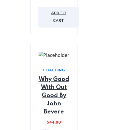
was:
is:
0
out
$45.00.
$39.00.
of
ADD TO
5
CART
COACHING
Why Good
With Out
Good By
John
Bevere
$
44.00