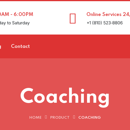
0AM - 6:00PM
Online Services 24
ay to Saturday
+1 (810) 523‑8806
g
Contact
Coaching
HOME
PRODUCT
COACHING