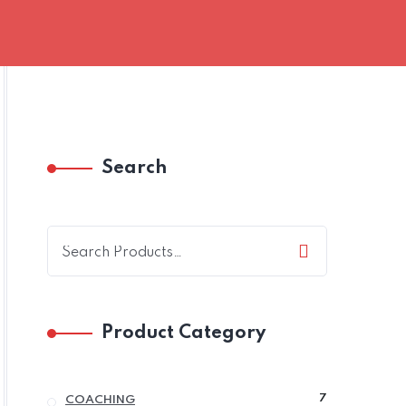
Search
Product Category
7
7
COACHING