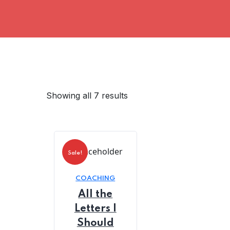
Showing all 7 results
Sale!
COACHING
All the
Letters I
Should