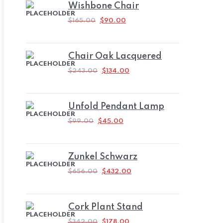
Wishbone Chair
ORIGINAL
CURRENT
$
165.00
$
90.00
PRICE
PRICE
WAS:
IS:
$165.00.
$90.00.
Chair Oak Lacquered
ORIGINAL
CURRENT
$
243.00
$
134.00
PRICE
PRICE
WAS:
IS:
$243.00.
$134.00.
Unfold Pendant Lamp
ORIGINAL
CURRENT
$
99.00
$
45.00
PRICE
PRICE
WAS:
IS:
$99.00.
$45.00.
Zunkel Schwarz
ORIGINAL
CURRENT
$
656.00
$
432.00
PRICE
PRICE
WAS:
IS:
$656.00.
$432.00.
Cork Plant Stand
ORIGINAL
CURRENT
$
342.00
$
178.00