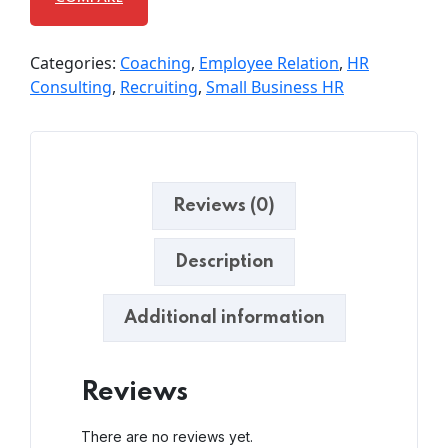
Categories:
Coaching
,
Employee Relation
,
HR
Consulting
,
Recruiting
,
Small Business HR
Reviews (0)
Description
Additional information
Reviews
There are no reviews yet.