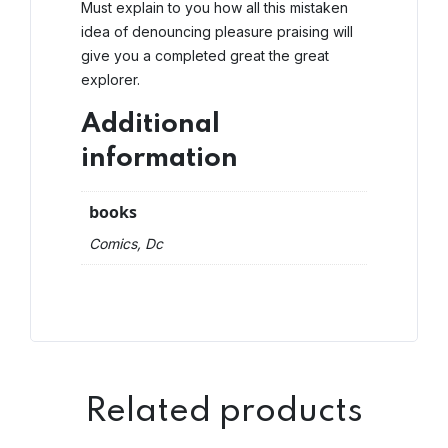
Must explain to you how all this mistaken
idea of denouncing pleasure praising will
give you a completed great the great
explorer.
Additional
information
books
Comics, Dc
Related products