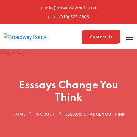
info@broadwayroute.com
+1 (810) 523‑8806
Contact Us
Esssays Change You
Think
HOME
PRODUCT
ESSSAYS CHANGE YOU THINK