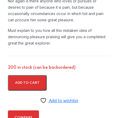
Nor again is there anyone who loves or pursues or
desires to pain of because it is pain, but because
occasionally circumstances occur in which toil and pain
can procure him some great pleasure.
Must explain to you how all this mistaken idea of
denouncing pleasure praising will give you a completed
great the great explorer.
200 in stock (can be backordered)
ADD TO CART
Add to wishlist
COMPARE