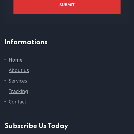
Informations
Home
About us
Services
Tracking
Contact
Subscribe Us Today