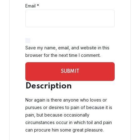
Email
*
Save my name, email, and website in this
browser for the next time I comment.
Description
Nor again is there anyone who loves or
pursues or desires to pain of because it is
pain, but because occasionally
circumstances occur in which toil and pain
can procure him some great pleasure.