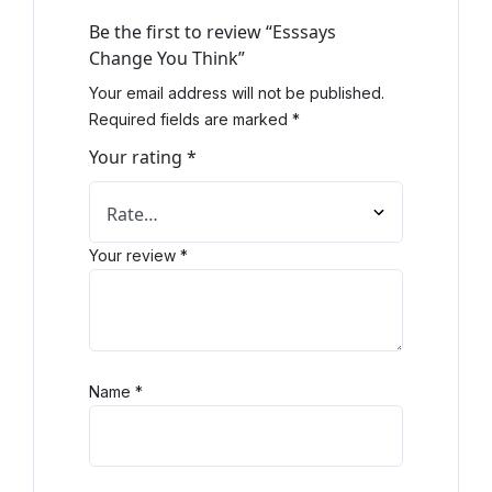
Be the first to review “Esssays
Change You Think”
Your email address will not be published.
Required fields are marked
*
Your rating
*
Your review
*
Name
*