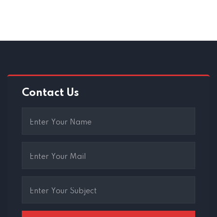
Contact Us