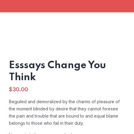
Esssays Change You
Think
$
30.00
Beguiled and demoralized by the charms of pleasure of
the moment blinded by desire that they cannot foresee
the pain and trouble that are bound to and equal blame
belongs to those who fail in their duty.