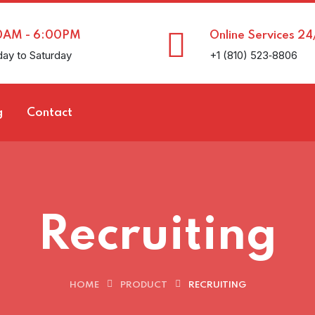
0AM - 6:00PM
Online Services 24
ay to Saturday
+1 (810) 523‑8806
g
Contact
Recruiting
HOME
PRODUCT
RECRUITING