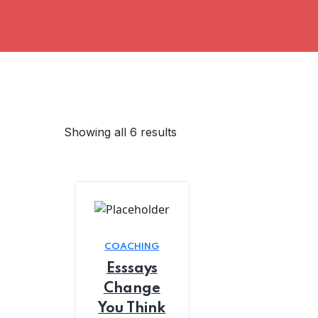
Showing all 6 results
COACHING
Esssays
Change
You Think