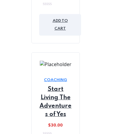
0
out
of
ADD TO
5
CART
COACHING
Start
Living The
Adventure
s of Yes
$
30.00