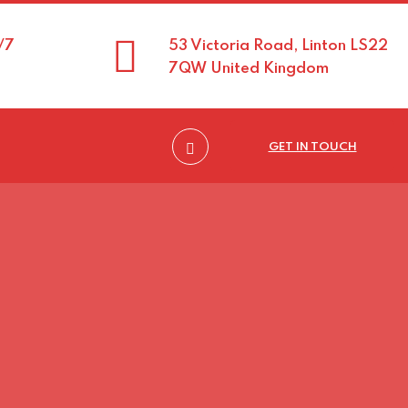
/7
53 Victoria Road, Linton LS22
7QW United Kingdom
GET IN TOUCH