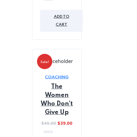
0
out
of
ADD TO
5
CART
Sale!
COACHING
The
Women
Who Don’t
Give Up
Original
Current
$
45.00
$
39.00
price
price