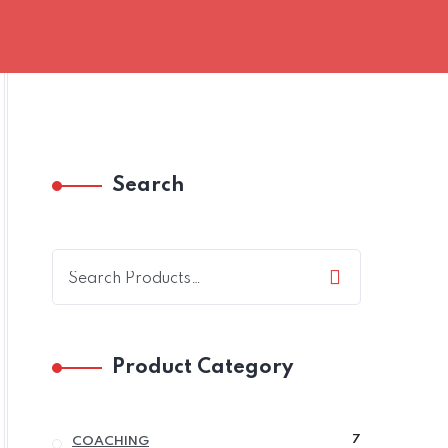
Search
Product Category
7
7
COACHING