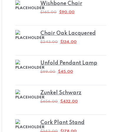
Wishbone Chair
ORIGINAL
CURRENT
$
165.00
$
90.00
PRICE
PRICE
WAS:
IS:
$165.00.
$90.00.
Chair Oak Lacquered
ORIGINAL
CURRENT
$
243.00
$
134.00
PRICE
PRICE
WAS:
IS:
$243.00.
$134.00.
Unfold Pendant Lamp
ORIGINAL
CURRENT
$
99.00
$
45.00
PRICE
PRICE
WAS:
IS:
$99.00.
$45.00.
Zunkel Schwarz
ORIGINAL
CURRENT
$
656.00
$
432.00
PRICE
PRICE
WAS:
IS:
$656.00.
$432.00.
Cork Plant Stand
ORIGINAL
CURRENT
$
342.00
$
178.00