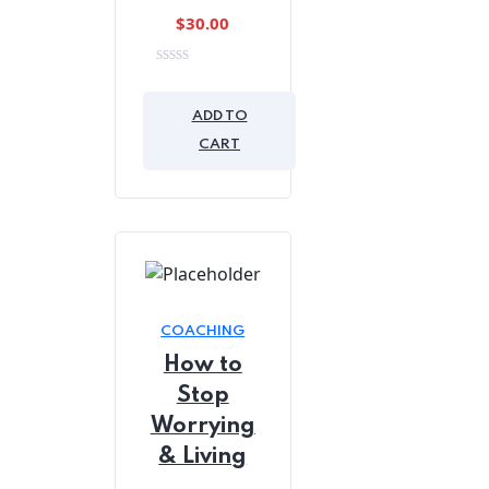
$
30.00
0
out
of
ADD TO
5
CART
COACHING
How to
Stop
Worrying
& Living