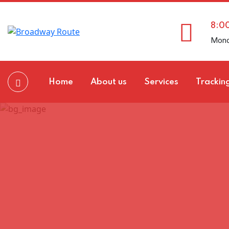
8:0
Mond
Home
About us
Services
Trackin