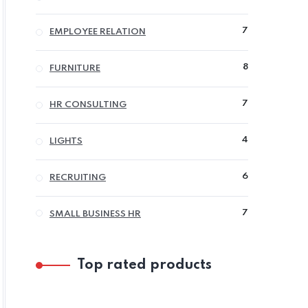
PRODUCTS
7
7
EMPLOYEE RELATION
PRODUCTS
8
8
FURNITURE
PRODUCTS
7
7
HR CONSULTING
PRODUCTS
4
4
LIGHTS
PRODUCTS
6
6
RECRUITING
PRODUCTS
7
7
SMALL BUSINESS HR
PRODUCTS
Top rated products