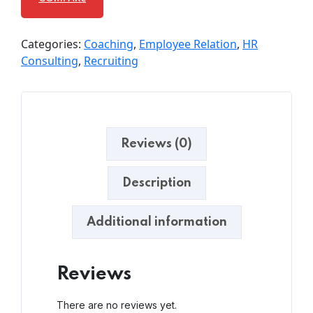
Categories:
Coaching
,
Employee Relation
,
HR
Consulting
,
Recruiting
Reviews (0)
Description
Additional information
Reviews
There are no reviews yet.