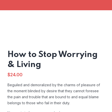
How to Stop Worrying
& Living
$
24.00
Beguiled and demoralized by the charms of pleasure of
the moment blinded by desire that they cannot foresee
the pain and trouble that are bound to and equal blame
belongs to those who fail in their duty.