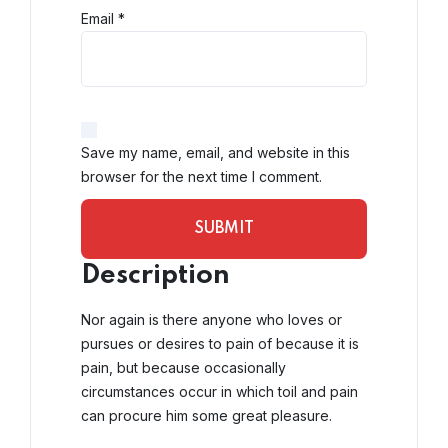
Email
*
Save my name, email, and website in this
browser for the next time I comment.
Description
Nor again is there anyone who loves or
pursues or desires to pain of because it is
pain, but because occasionally
circumstances occur in which toil and pain
can procure him some great pleasure.