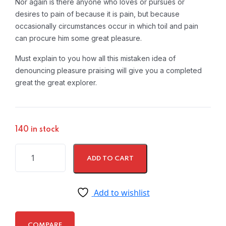
Nor again is there anyone who loves or pursues or
desires to pain of because it is pain, but because
occasionally circumstances occur in which toil and pain
can procure him some great pleasure.
Must explain to you how all this mistaken idea of
denouncing pleasure praising will give you a completed
great the great explorer.
140 in stock
ADD TO CART
Add to wishlist
COMPARE