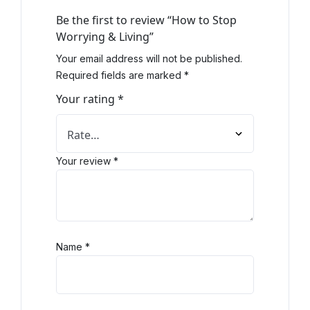
Be the first to review “How to Stop
Worrying & Living”
Your email address will not be published.
Required fields are marked
*
Your rating
*
Your review
*
Name
*