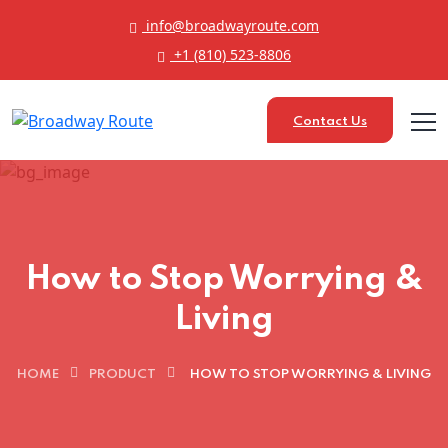
info@broadwayroute.com
+1 (810) 523‑8806
Contact Us
How to Stop Worrying &
Living
HOME
PRODUCT
HOW TO STOP WORRYING & LIVING