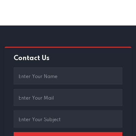
Contact Us