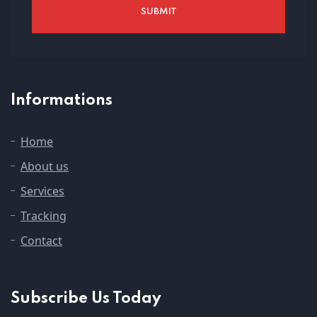
Informations
Home
About us
Services
Tracking
Contact
Subscribe Us Today