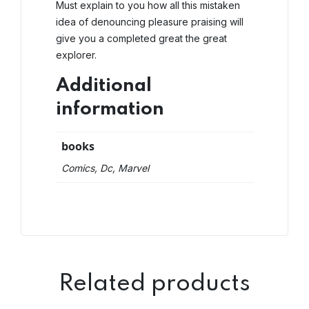
Must explain to you how all this mistaken
idea of denouncing pleasure praising will
give you a completed great the great
explorer.
Additional
information
books
Comics, Dc, Marvel
Related products