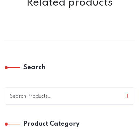
Related products
Search
Product Category