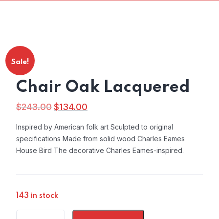
Sale!
Chair Oak Lacquered
$
243.00
$
134.00
Original
Current
price
price
Inspired by American folk art Sculpted to original
was:
is:
specifications Made from solid wood Charles Eames
$243.00.
$134.00.
House Bird The decorative Charles Eames-inspired.
143 in stock