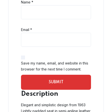
Name
*
Email
*
Save my name, email, and website in this
browser for the next time I comment.
Description
Elegant and simplistic design from 1963
Lightly padded seat in semi-aniline leather