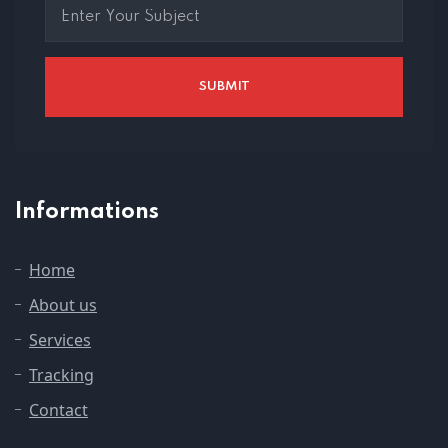
Informations
Home
About us
Services
Tracking
Contact