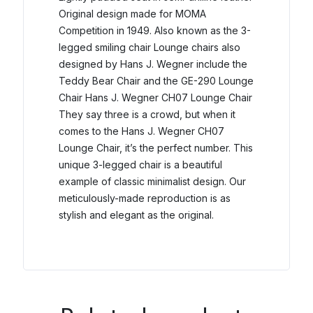
Original design made for MOMA
Competition in 1949.
Also known as the 3-
legged smiling chair Lounge chairs also
designed by Hans J. Wegner include the
Teddy Bear Chair and the GE-290 Lounge
Chair Hans J. Wegner CH07 Lounge Chair
They say three is a crowd, but when it
comes to the Hans J. Wegner CH07
Lounge Chair, it’s the perfect number.
This
unique 3-legged chair is a beautiful
example of classic minimalist design. Our
meticulously-made reproduction is as
stylish and elegant as the original.