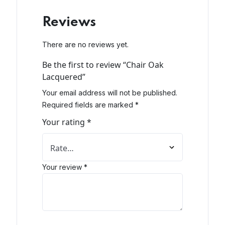
Reviews
There are no reviews yet.
Be the first to review “Chair Oak
Lacquered”
Your email address will not be published.
Required fields are marked
*
Your rating
*
Your review
*