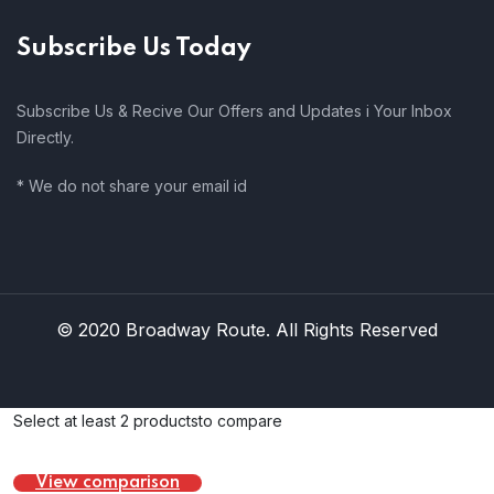
Subscribe Us Today
Subscribe Us & Recive Our Offers and Updates i Your Inbox
Directly.
* We do not share your email id
© 2020 Broadway Route. All Rights Reserved
Select at least 2 products
to compare
View comparison