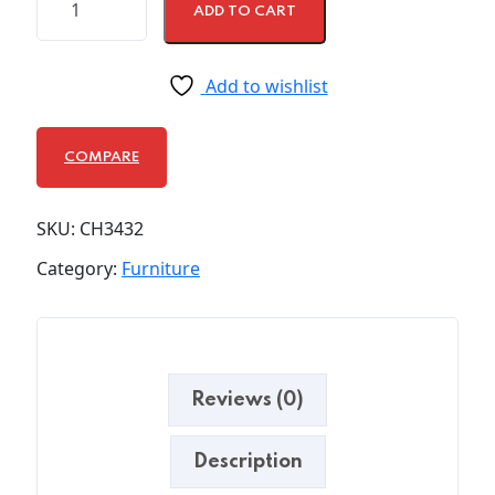
ADD TO CART
Add to wishlist
COMPARE
SKU:
CH3432
Category:
Furniture
Reviews (0)
Description