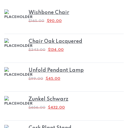
Wishbone Chair
ORIGINAL
CURRENT
$
165.00
$
90.00
PRICE
PRICE
WAS:
IS:
$165.00.
$90.00.
Chair Oak Lacquered
ORIGINAL
CURRENT
$
243.00
$
134.00
PRICE
PRICE
WAS:
IS:
$243.00.
$134.00.
Unfold Pendant Lamp
ORIGINAL
CURRENT
$
99.00
$
45.00
PRICE
PRICE
WAS:
IS:
$99.00.
$45.00.
Zunkel Schwarz
ORIGINAL
CURRENT
$
656.00
$
432.00
PRICE
PRICE
WAS:
IS:
$656.00.
$432.00.
Cork Plant Stand