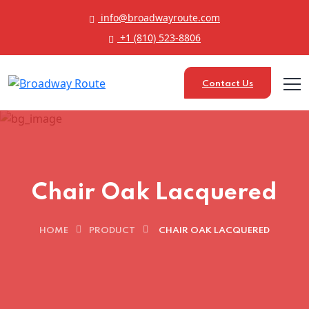
info@broadwayroute.com
+1 (810) 523‑8806
Contact Us
Chair Oak Lacquered
HOME
PRODUCT
CHAIR OAK LACQUERED