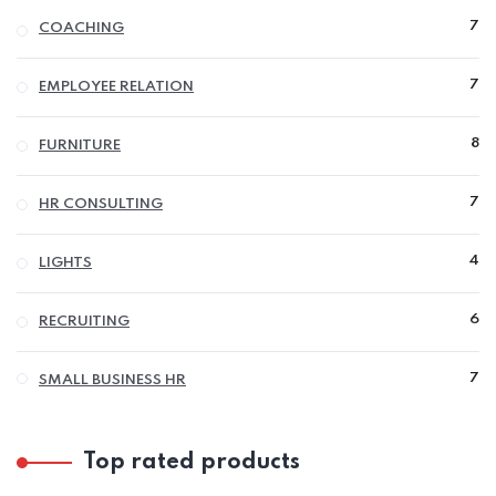
7
7
COACHING
P
7
7
EMPLOYEE RELATION
P
8
8
FURNITURE
P
7
7
HR CONSULTING
P
4
4
LIGHTS
P
6
6
RECRUITING
P
7
7
SMALL BUSINESS HR
P
Top rated products