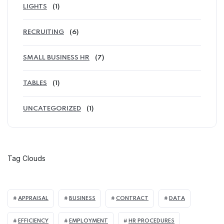
LIGHTS
(1)
RECRUITING
(6)
SMALL BUSINESS HR
(7)
TABLES
(1)
UNCATEGORIZED
(1)
Tag Clouds
APPRAISAL
BUSINESS
CONTRACT
DATA
EFFICIENCY
EMPLOYMENT
HR PROCEDURES