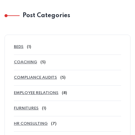
Post Categories
BEDS
(1)
COACHING
(5)
COMPLIANCE AUDITS
(5)
EMPLOYEE RELATIONS
(8)
FURNITURES
(1)
HR CONSULTING
(7)