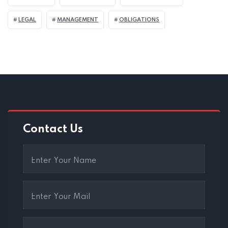
LEGAL
MANAGEMENT
OBLIGATIONS
Contact Us