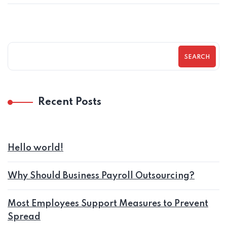
SEARCH
Recent Posts
Hello world!
Why Should Business Payroll Outsourcing?
Most Employees Support Measures to Prevent
Spread