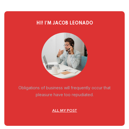
HI! I’M JACOB LEONADO
Obligations of business will frequently occur that
pleasure have too repudiated.
ALL MY POST