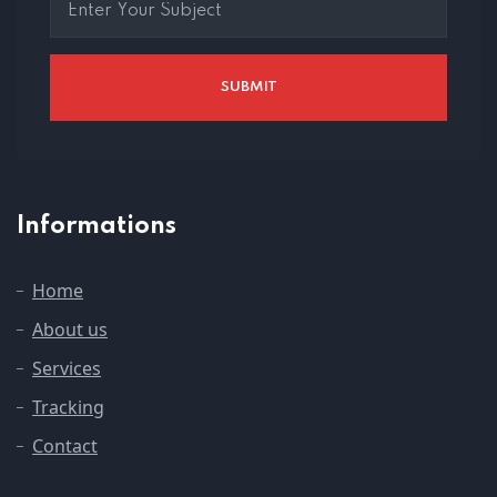
Informations
Home
About us
Services
Tracking
Contact