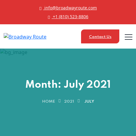
info@broadwayroute.com
+1 (810) 523‑8806
Contact Us
Month:
July 2021
HOME
2021
JULY