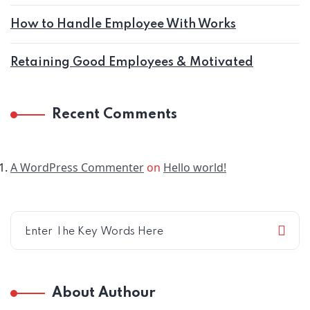
How to Handle Employee With Works
Retaining Good Employees & Motivated
Recent Comments
A WordPress Commenter
on
Hello world!
About Authour