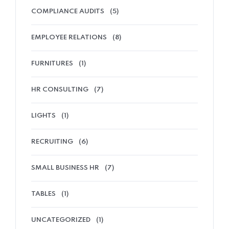
COMPLIANCE AUDITS
(5)
EMPLOYEE RELATIONS
(8)
FURNITURES
(1)
HR CONSULTING
(7)
LIGHTS
(1)
RECRUITING
(6)
SMALL BUSINESS HR
(7)
TABLES
(1)
UNCATEGORIZED
(1)