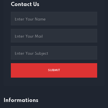
Contact Us
Informations