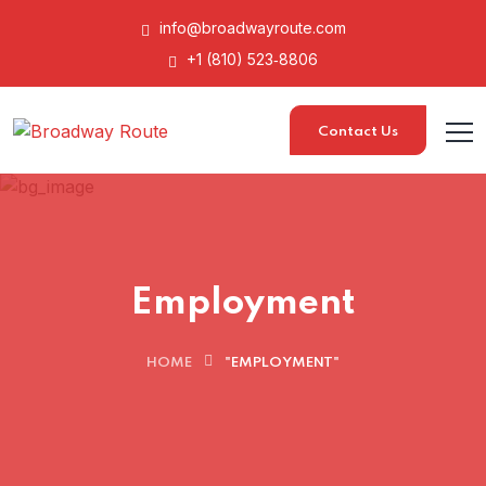
info@broadwayroute.com
+1 (810) 523‑8806
Contact Us
Employment
HOME
"EMPLOYMENT"