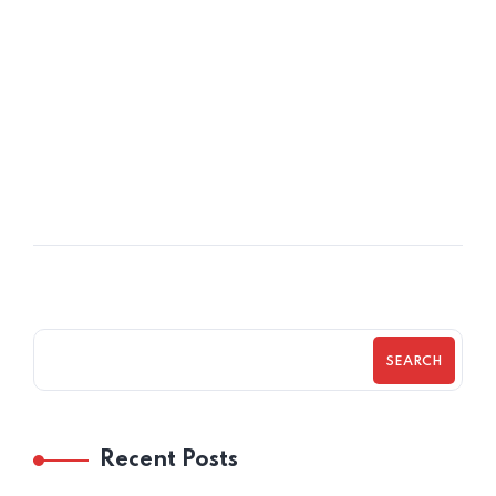
08
OCT
Understanding Executive Coaching
SEARCH
Recent Posts