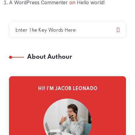
A WordPress Commenter
on
Hello world!
About Authour
HI! I’M JACOB LEONADO