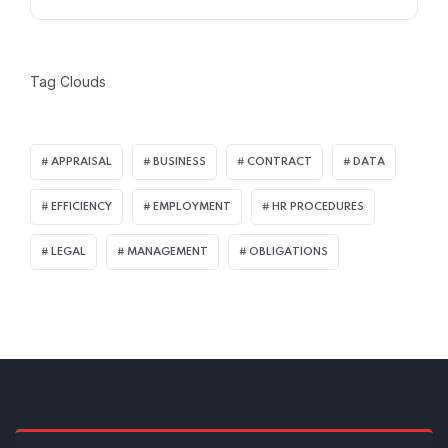
Tag Clouds
APPRAISAL
BUSINESS
CONTRACT
DATA
EFFICIENCY
EMPLOYMENT
HR PROCEDURES
LEGAL
MANAGEMENT
OBLIGATIONS