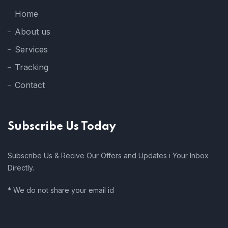
Home
About us
Services
Tracking
Contact
Subscribe Us Today
Subscribe Us & Recive Our Offers and Updates i Your Inbox
Directly.
* We do not share your email id