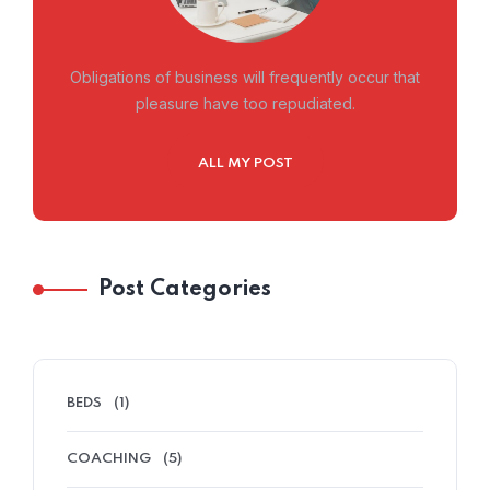
Obligations of business will frequently occur that
pleasure have too repudiated.
ALL MY POST
Post Categories
BEDS
(1)
COACHING
(5)