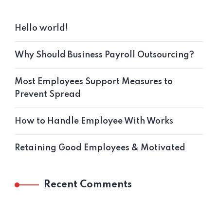
Hello world!
Why Should Business Payroll Outsourcing?
Most Employees Support Measures to
Prevent Spread
How to Handle Employee With Works
Retaining Good Employees & Motivated
Recent Comments