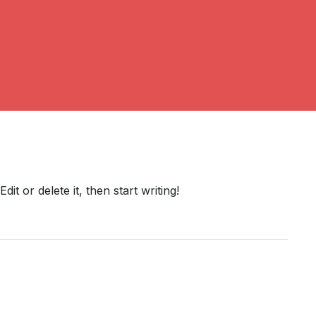
it or delete it, then start writing!