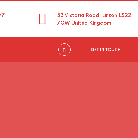
/7
53 Victoria Road, Linton LS22
7QW United Kingdom
GET IN TOUCH