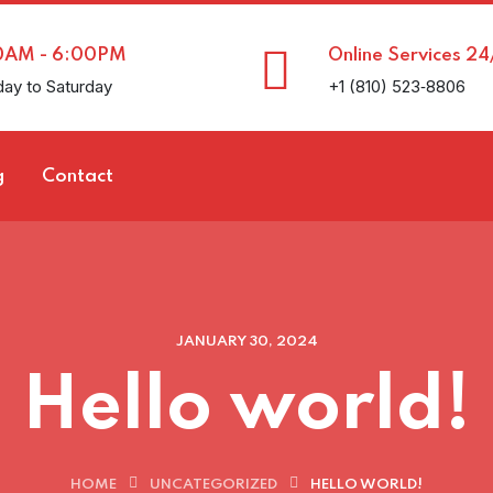
0AM - 6:00PM
Online Services 24
ay to Saturday
+1 (810) 523‑8806
g
Contact
JANUARY 30, 2024
Hello world!
HOME
UNCATEGORIZED
HELLO WORLD!