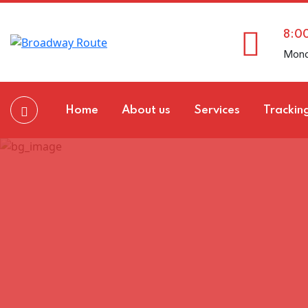
8:0
Mond
Home
About us
Services
Trackin