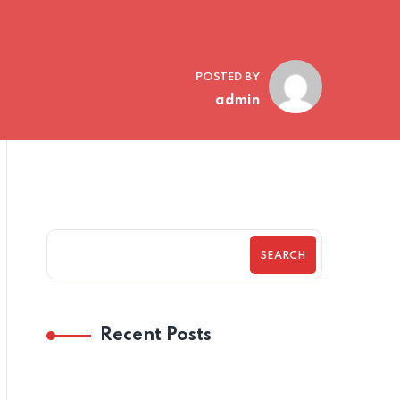
POSTED BY
admin
SEARCH
Recent Posts