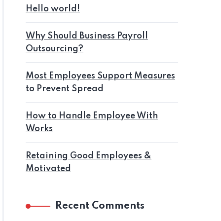
Hello world!
Why Should Business Payroll
Outsourcing?
Most Employees Support Measures
to Prevent Spread
How to Handle Employee With
Works
Retaining Good Employees &
Motivated
Recent Comments