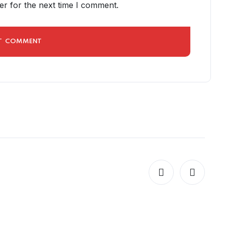
er for the next time I comment.