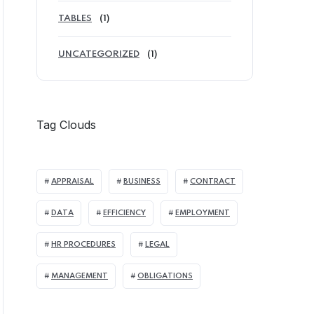
TABLES
(1)
UNCATEGORIZED
(1)
Tag Clouds
APPRAISAL
BUSINESS
CONTRACT
DATA
EFFICIENCY
EMPLOYMENT
HR PROCEDURES
LEGAL
MANAGEMENT
OBLIGATIONS