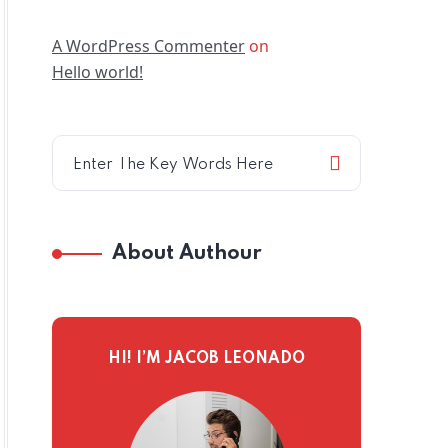
A WordPress Commenter
on
Hello world!
About Authour
HI! I’M JACOB LEONADO