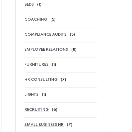
BEDS
(1)
COACHING
(5)
COMPLIANCE AUDITS
(5)
EMPLOYEE RELATIONS
(8)
FURNITURES
(1)
HR CONSULTING
(7)
LIGHTS
(1)
RECRUITING
(6)
SMALL BUSINESS HR
(7)