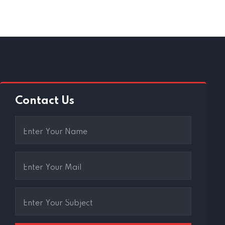
Contact Us