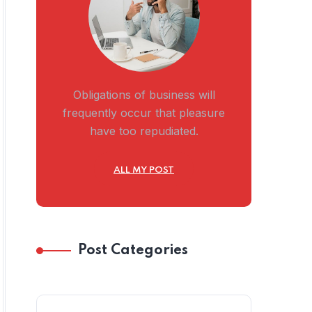
Obligations of business will
frequently occur that pleasure
have too repudiated.
ALL MY POST
Post Categories