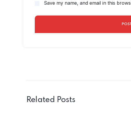
Save my name, and email in this brows
Related Posts