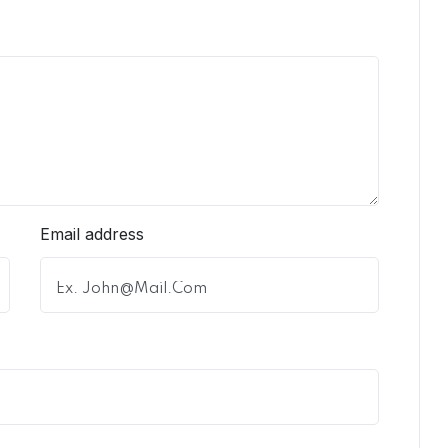
Email address