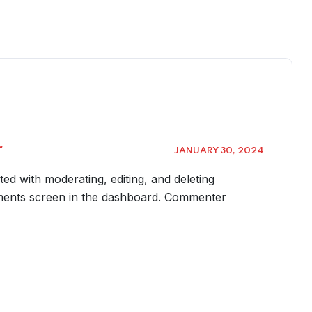
r
JANUARY 30, 2024
rted with moderating, editing, and deleting
ments screen in the dashboard. Commenter