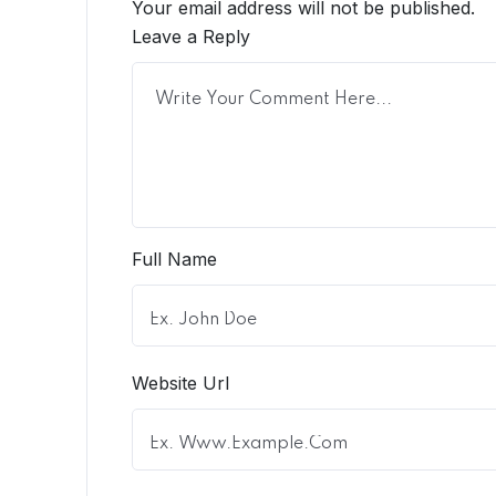
Your email address will not be published.
Leave a Reply
Full Name
Website Url