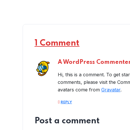
1 Comment
A WordPress Commente
Hi, this is a comment. To get sta
comments, please visit the Com
avatars come from
Gravatar
.
REPLY
Post a comment