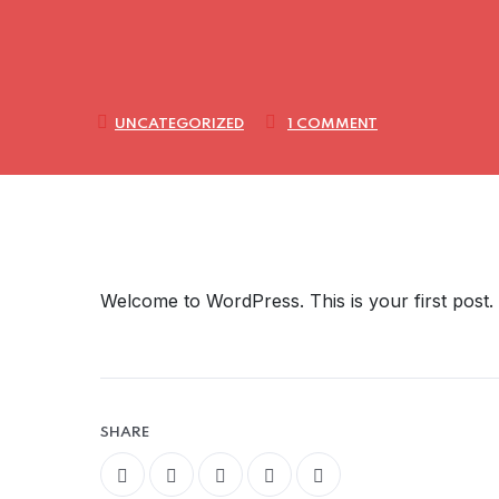
UNCATEGORIZED
1 COMMENT
Welcome to WordPress. This is your first post. Ed
SHARE