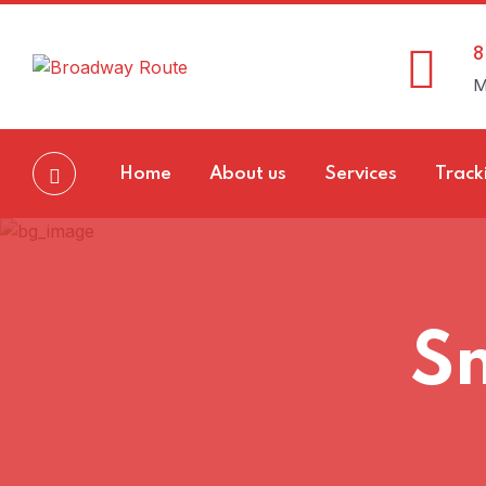
8
M
Home
About us
Services
Track
Sm