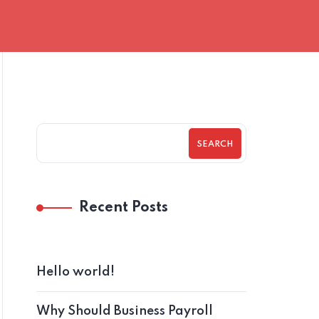
SEARCH
Recent Posts
Hello world!
Why Should Business Payroll