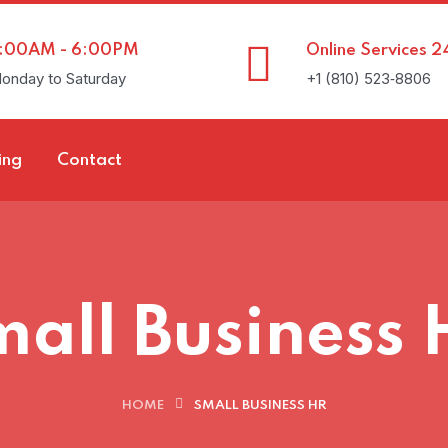
:00AM - 6:00PM
Online Services 2
onday to Saturday
+1 (810) 523‑8806
ing
Contact
all Business
HOME
SMALL BUSINESS HR