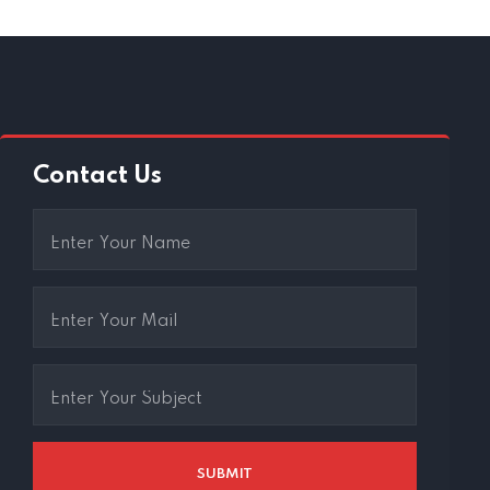
Contact Us