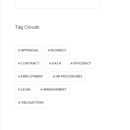
Tag Clouds
APPRAISAL
BUSINESS
CONTRACT
DATA
EFFICIENCY
EMPLOYMENT
HR PROCEDURES
LEGAL
MANAGEMENT
OBLIGATIONS