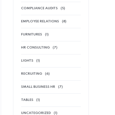
COMPLIANCE AUDITS
(5)
EMPLOYEE RELATIONS
(8)
FURNITURES
(1)
HR CONSULTING
(7)
LIGHTS
(1)
RECRUITING
(6)
SMALL BUSINESS HR
(7)
TABLES
(1)
UNCATEGORIZED
(1)