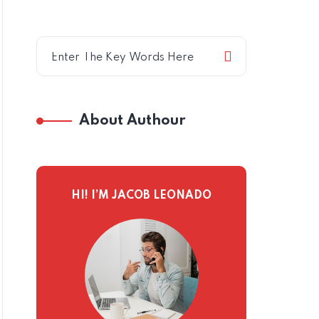
About Authour
HI! I’M JACOB LEONADO