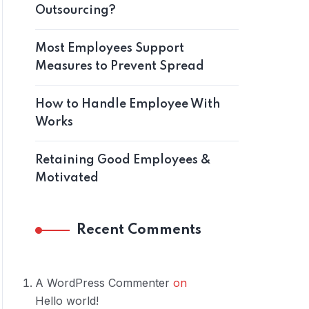
Outsourcing?
Most Employees Support
Measures to Prevent Spread
How to Handle Employee With
Works
Retaining Good Employees &
Motivated
Recent Comments
A WordPress Commenter
on
Hello world!