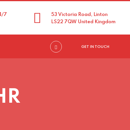
4/7
53 Victoria Road, Linton
LS22 7QW United Kingdom
GET IN TOUCH
 HR