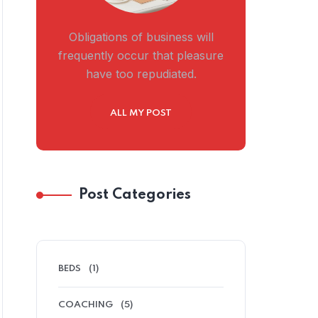
Obligations of business will
frequently occur that pleasure
have too repudiated.
ALL MY POST
Post Categories
BEDS
(1)
COACHING
(5)