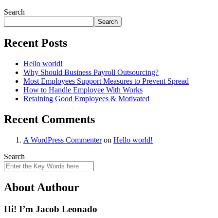
Search
Search
Recent Posts
Hello world!
Why Should Business Payroll Outsourcing?
Most Employees Support Measures to Prevent Spread
How to Handle Employee With Works
Retaining Good Employees & Motivated
Recent Comments
A WordPress Commenter
on
Hello world!
Search
About Authour
Hi! I’m Jacob Leonado