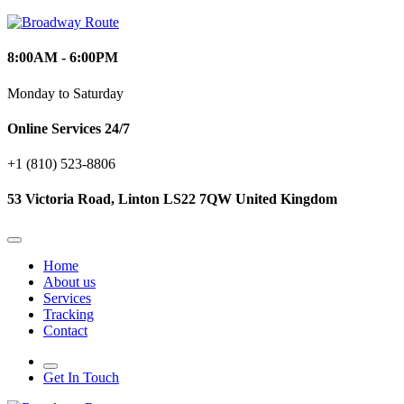
8:00AM - 6:00PM
Monday to Saturday
Online Services 24/7
+1 (810) 523‑8806
53 Victoria Road, Linton LS22 7QW United Kingdom
Home
About us
Services
Tracking
Contact
Get In Touch