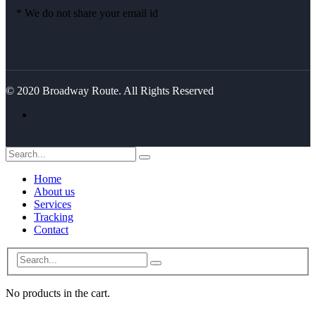
* We do not share your email id
© 2020 Broadway Route. All Rights Reserved
Home
About us
Services
Tracking
Contact
No products in the cart.