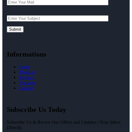
Informations
Home
About us
Services
Tracking
Contact
Subscribe Us Today
Subscribe Us & Recive Our Offers and Updates i Your Inbox
Directly.