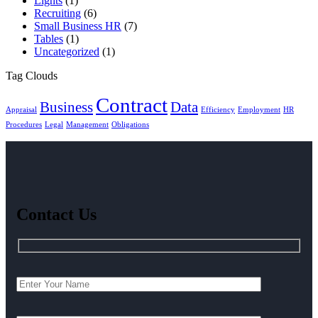
Lights
(1)
Recruiting
(6)
Small Business HR
(7)
Tables
(1)
Uncategorized
(1)
Tag Clouds
Contract
Business
Data
Appraisal
Efficiency
Employment
HR
Procedures
Legal
Management
Obligations
Contact Us