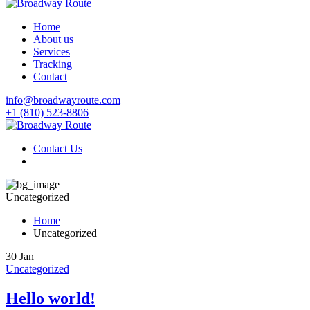
Home
About us
Services
Tracking
Contact
info@broadwayroute.com
+1 (810) 523‑8806
Contact Us
Uncategorized
Home
Uncategorized
30
Jan
Uncategorized
Hello world!