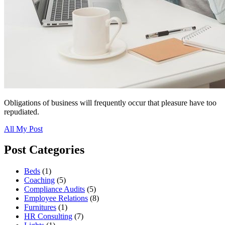
Obligations of business will frequently occur that pleasure have too
repudiated.
All My Post
Post Categories
Beds
(1)
Coaching
(5)
Compliance Audits
(5)
Employee Relations
(8)
Furnitures
(1)
HR Consulting
(7)