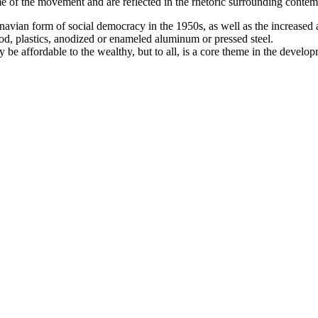
e of the movement and are reflected in the rhetoric surrounding contem
avian form of social democracy in the 1950s, as well as the increased 
d, plastics, anodized or enameled aluminum or pressed steel.
y be affordable to the wealthy, but to all, is a core theme in the deve