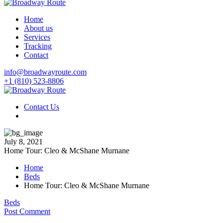
Home
About us
Services
Tracking
Contact
info@broadwayroute.com
+1 (810) 523‑8806
Contact Us
July 8, 2021
Home Tour: Cleo & McShane Murnane
Home
Beds
Home Tour: Cleo & McShane Murnane
Beds
Post Comment