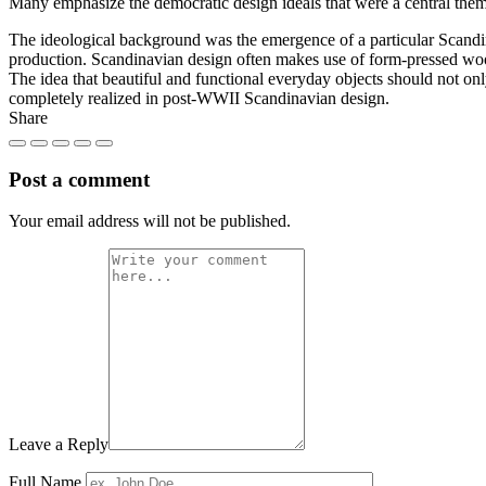
Many emphasize the democratic design ideals that were a central them
The ideological background was the emergence of a particular Scandin
production. Scandinavian design often makes use of form-pressed woo
The idea that beautiful and functional everyday objects should not onl
completely realized in post-WWII Scandinavian design.
Share
Post a comment
Your email address will not be published.
Leave a Reply
Full Name