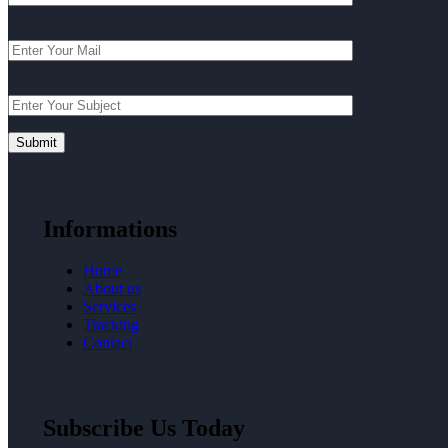
Informations
Home
About us
Services
Tracking
Contact
Subscribe Us Today