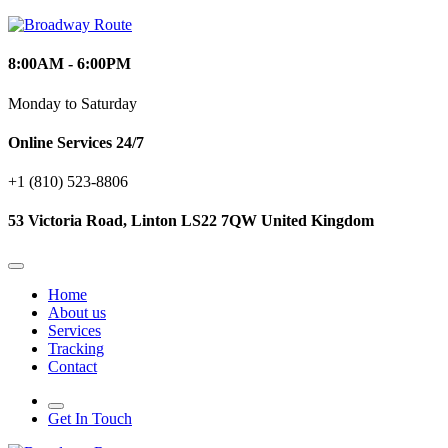
8:00AM - 6:00PM
Monday to Saturday
Online Services 24/7
+1 (810) 523‑8806
53 Victoria Road, Linton LS22 7QW United Kingdom
Home
About us
Services
Tracking
Contact
Get In Touch