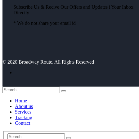
Subscribe Us & Recive Our Offers and Updates i Your Inbox
Directly.
* We do not share your email id
© 2020 Broadway Route. All Rights Reserved
Home
About us
Services
Tracking
Contact