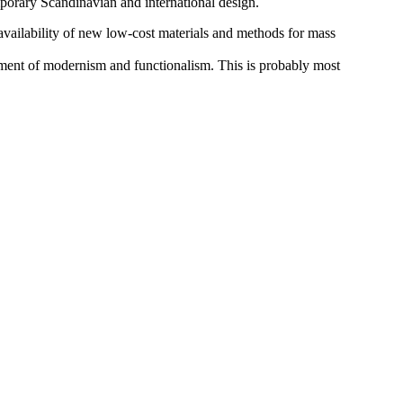
porary Scandinavian and international design.
availability of new low-cost materials and methods for mass
lopment of modernism and functionalism. This is probably most