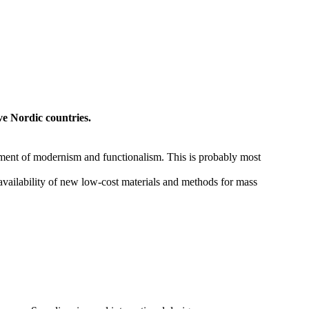
ve Nordic countries.
lopment of modernism and functionalism. This is probably most
availability of new low-cost materials and methods for mass