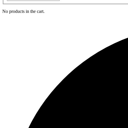
No products in the cart.