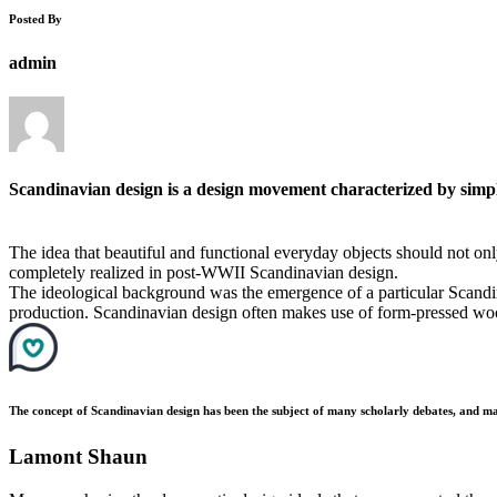
Posted By
admin
Scandinavian design is a design movement characterized by simplic
The idea that beautiful and functional everyday objects should not onl
completely realized in post-WWII Scandinavian design.
The ideological background was the emergence of a particular Scandin
production. Scandinavian design often makes use of form-pressed woo
The concept of Scandinavian design has been the subject of many scholarly debates, and ma
Lamont Shaun