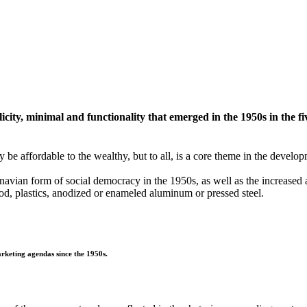
ity, minimal and functionality that emerged in the 1950s in the fi
y be affordable to the wealthy, but to all, is a core theme in the deve
avian form of social democracy in the 1950s, as well as the increased 
d, plastics, anodized or enameled aluminum or pressed steel.
rketing agendas since the 1950s.