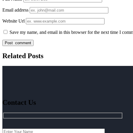
Email address
Website Url
Save my name, and email in this browser for the next time I comm
Related Posts
Contact Us