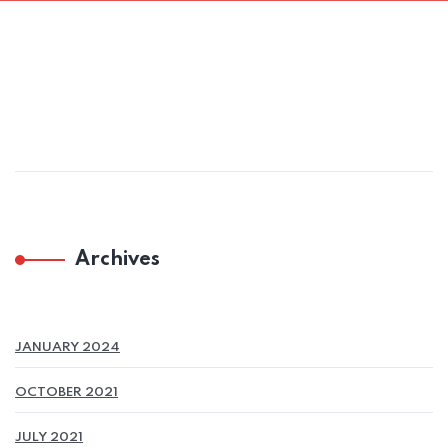
Archives
JANUARY 2024
OCTOBER 2021
JULY 2021