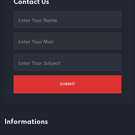
Contact Us
Informations