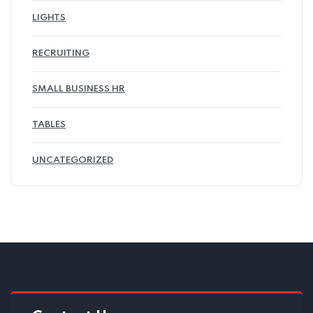
LIGHTS
RECRUITING
SMALL BUSINESS HR
TABLES
UNCATEGORIZED