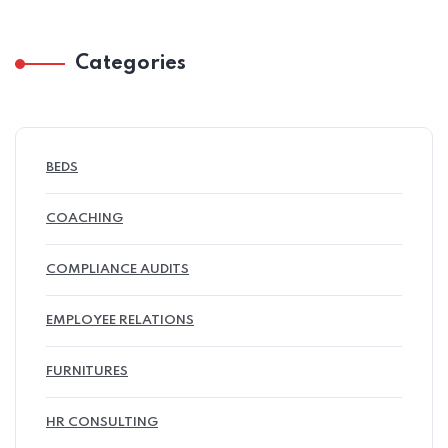
Categories
BEDS
COACHING
COMPLIANCE AUDITS
EMPLOYEE RELATIONS
FURNITURES
HR CONSULTING