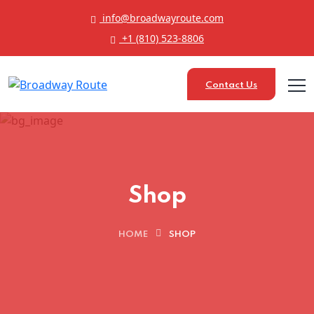
info@broadwayroute.com
+1 (810) 523‑8806
Contact Us
Shop
HOME
SHOP