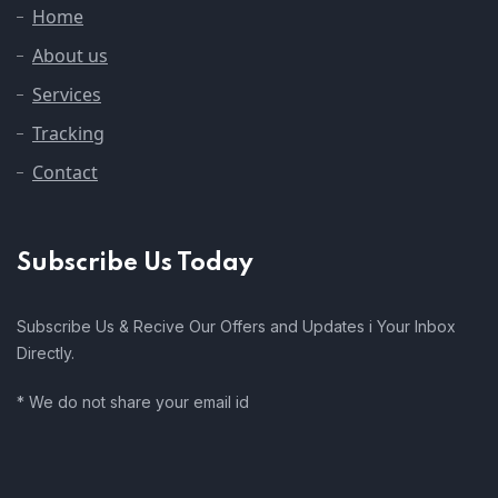
Home
About us
Services
Tracking
Contact
Subscribe Us Today
Subscribe Us & Recive Our Offers and Updates i Your Inbox
Directly.
* We do not share your email id