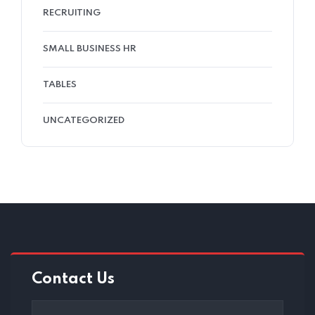
RECRUITING
SMALL BUSINESS HR
TABLES
UNCATEGORIZED
Contact Us