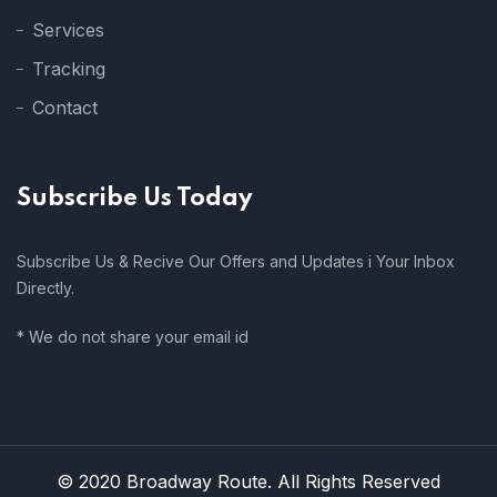
Services
Tracking
Contact
Subscribe Us Today
Subscribe Us & Recive Our Offers and Updates i Your Inbox
Directly.
* We do not share your email id
© 2020 Broadway Route. All Rights Reserved