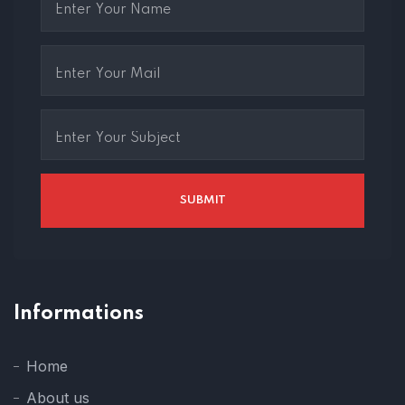
Informations
Home
About us