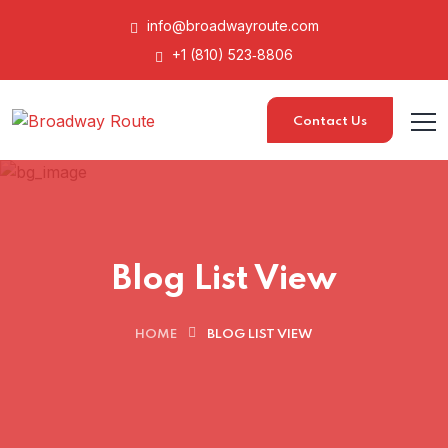
info@broadwayroute.com
+1 (810) 523‑8806
Contact Us
Blog List View
HOME
BLOG LIST VIEW