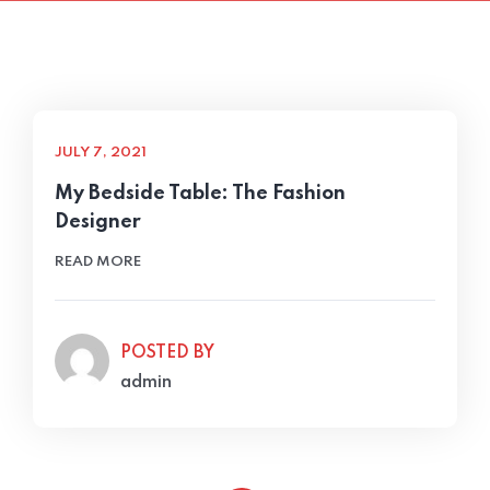
JULY 7, 2021
My Bedside Table: The Fashion
Designer
READ MORE
POSTED BY
admin