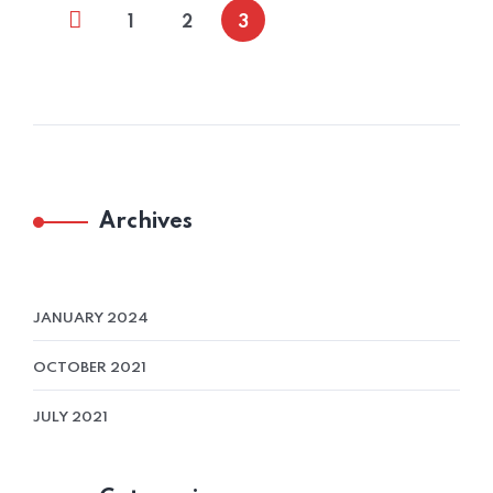
1
2
3
Archives
JANUARY 2024
OCTOBER 2021
JULY 2021