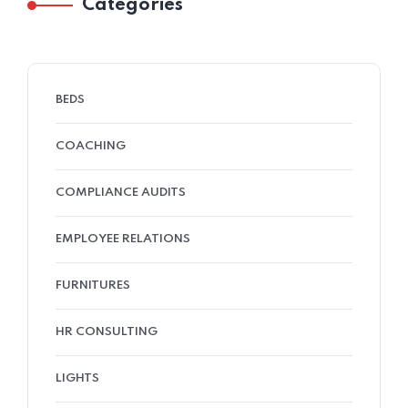
Categories
BEDS
COACHING
COMPLIANCE AUDITS
EMPLOYEE RELATIONS
FURNITURES
HR CONSULTING
LIGHTS