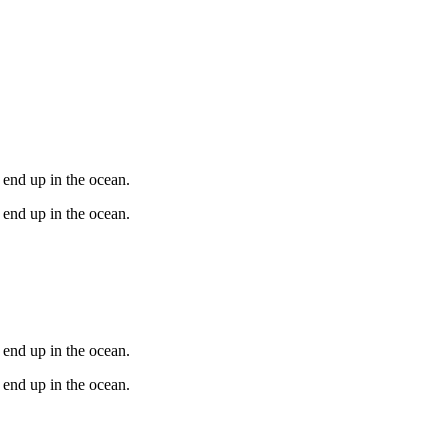
 end up in the ocean.
 end up in the ocean.
 end up in the ocean.
 end up in the ocean.