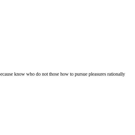
ut because know who do not those how to pursue pleasures rationally