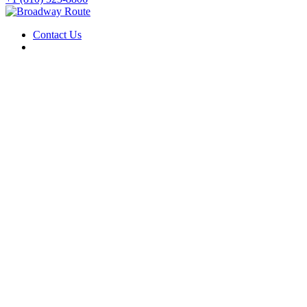
Contact Us