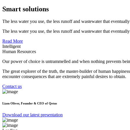
Smart solutions
The less water you use, the less runoff and wastewater that eventually
The less water you use, the less runoff and wastewater that eventually
Read More
Intelligent
Human Resources
Our power of choice is untrammelled and when nothing prevents being
The great explorer of the truth, the master-builder of human happiness
encounter consequences that are extremely painful desires to obtain.
Contact us
Liam Oliver,
Founder & CEO of Qetus
Download our latest presentation