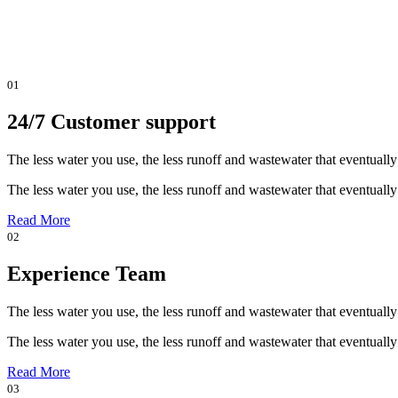
01
24/7 Customer support
The less water you use, the less runoff and wastewater that eventually
The less water you use, the less runoff and wastewater that eventually
Read More
02
Experience Team
The less water you use, the less runoff and wastewater that eventually
The less water you use, the less runoff and wastewater that eventually
Read More
03