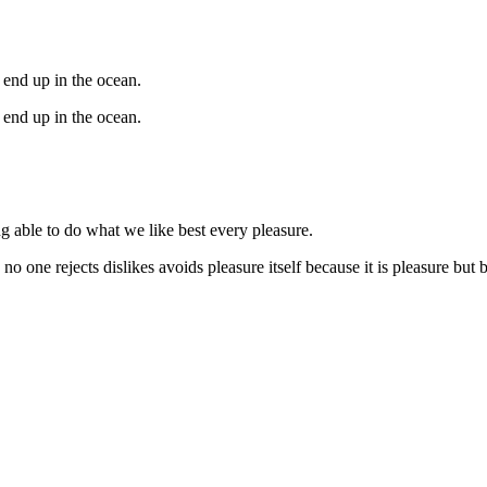
 end up in the ocean.
 end up in the ocean.
 able to do what we like best every pleasure.
 no one rejects dislikes avoids pleasure itself because it is pleasure b