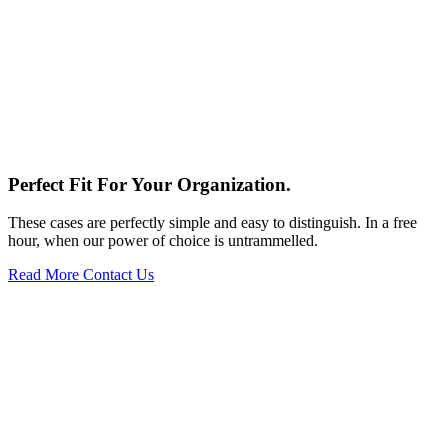
Perfect Fit
For Your Organization.
These cases are perfectly simple and easy to distinguish. In a free
hour, when our power of choice is untrammelled.
Read More
Contact Us