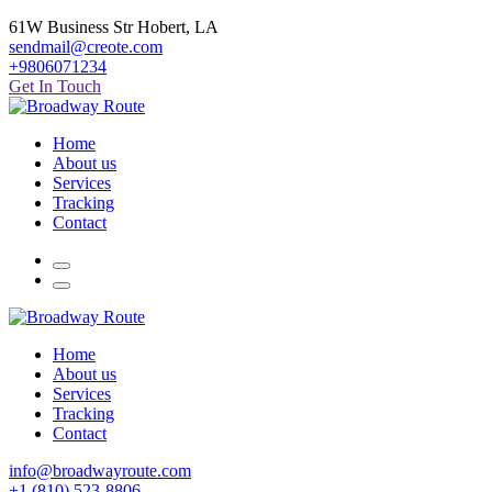
61W Business Str Hobert, LA
sendmail@creote.com
+9806071234
Get In Touch
Home
About us
Services
Tracking
Contact
Home
About us
Services
Tracking
Contact
info@broadwayroute.com
+1 (810) 523‑8806