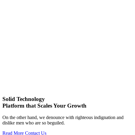
Solid Technology
Platform that Scales Your Growth
On the other hand, we denounce with righteous indignation and
dislike men who are so beguiled.
Read More
Contact Us