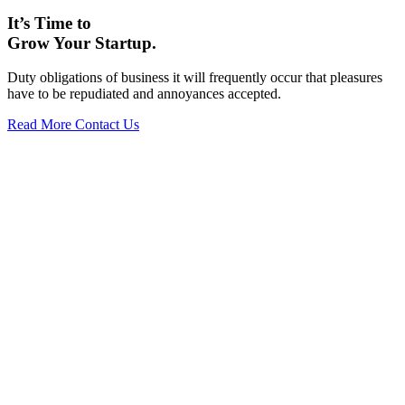
It’s Time to
Grow Your Startup.
Duty obligations of business it will frequently occur that pleasures
have to be repudiated and annoyances accepted.
Read More
Contact Us