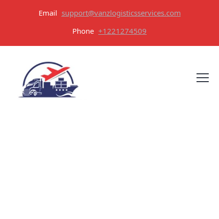
Email
support@vanzlogisticsservices.com
Phone
+1221274509