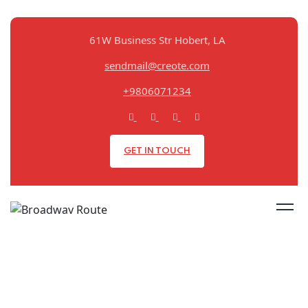
61W Business Str Hobert, LA
sendmail@creote.com
+9806071234
GET IN TOUCH