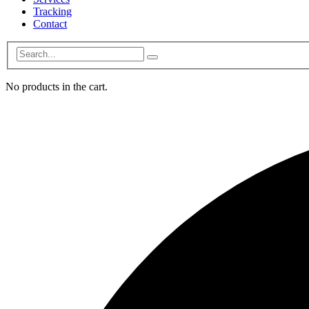
Tracking
Contact
No products in the cart.