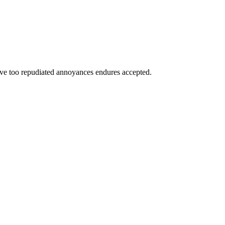
have too repudiated annoyances endures accepted.