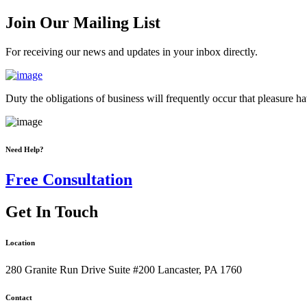
Join Our Mailing List
For receiving our news and updates in your inbox directly.
Duty the obligations of business will frequently occur that pleasure 
Need Help?
Free Consultation
Get In Touch
Location
280 Granite Run Drive Suite #200 Lancaster, PA 1760
Contact