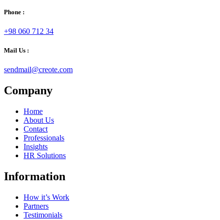
Phone :
+98 060 712 34
Mail Us :
sendmail@creote.com
Company
Home
About Us
Contact
Professionals
Insights
HR Solutions
Information
How it’s Work
Partners
Testimonials