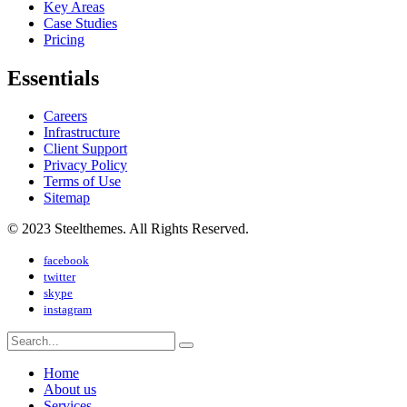
Key Areas
Case Studies
Pricing
Essentials
Careers
Infrastructure
Client Support
Privacy Policy
Terms of Use
Sitemap
© 2023 Steelthemes. All Rights Reserved.
facebook
twitter
skype
instagram
Home
About us
Services