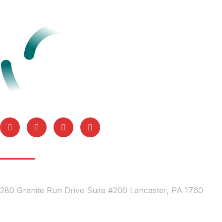
Get In Touch
Location
280 Granite Run Drive Suite #200 Lancaster, PA 1760
Contact