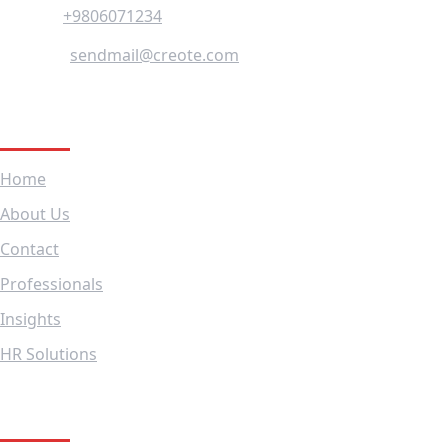
+9806071234
Phone :
sendmail@creote.com
Mail Us :
Company
Home
About Us
Contact
Professionals
Insights
HR Solutions
Subscribe