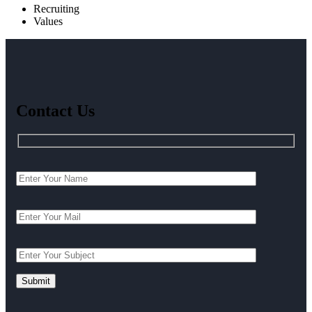
Recruiting
Values
Contact Us