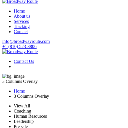
Home
About us
Services
Tracking
Contact
info@broadwayroute.com
+1 (810) 523‑8806
Contact Us
3 Columns Overlay
Home
3 Columns Overlay
View All
Coaching
Human Resources
Leadership
Pre sale