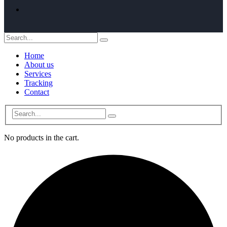
Home
About us
Services
Tracking
Contact
No products in the cart.