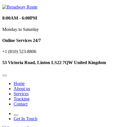
8:00AM - 6:00PM
Monday to Saturday
Online Services 24/7
+1 (810) 523‑8806
53 Victoria Road, Linton LS22 7QW United Kingdom
Home
About us
Services
Tracking
Contact
Get In Touch