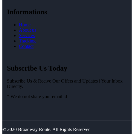
Informations
Home
About us
Services
Tracking
Contact
Subscribe Us Today
Subscribe Us & Recive Our Offers and Updates i Your Inbox
Directly.
* We do not share your email id
© 2020 Broadway Route. All Rights Reserved