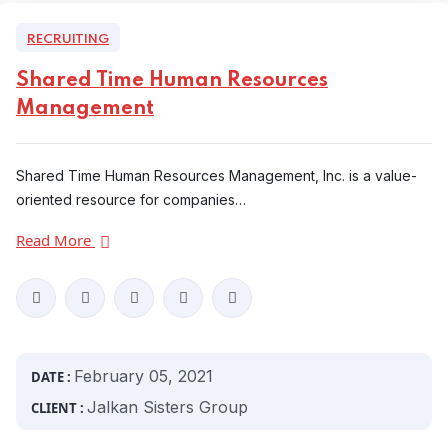
RECRUITING
Shared Time Human Resources
Management
Shared Time Human Resources Management, Inc. is a value-
oriented resource for companies…
Read More
February 05, 2021
DATE :
Jalkan Sisters Group
CLIENT :