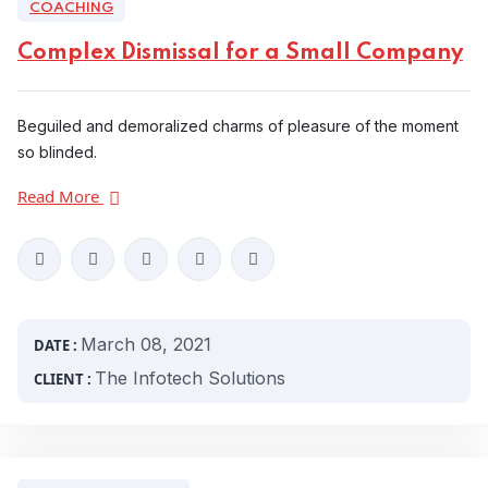
COACHING
Complex Dismissal for a Small Company
Beguiled and demoralized charms of pleasure of the moment
so blinded.
Read More
March 08, 2021
DATE :
The Infotech Solutions
CLIENT :