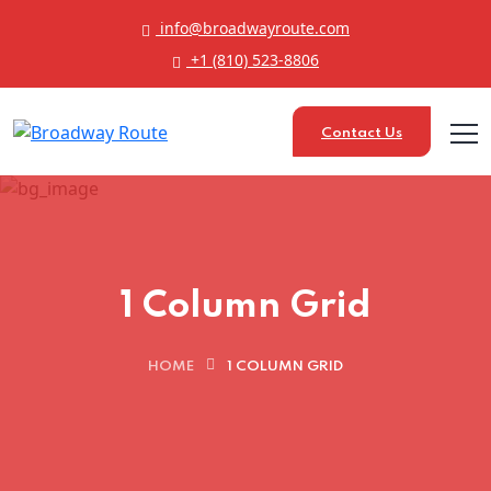
info@broadwayroute.com
+1 (810) 523‑8806
Contact Us
1 Column Grid
HOME
1 COLUMN GRID