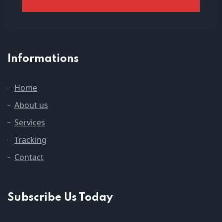
Informations
Home
About us
Services
Tracking
Contact
Subscribe Us Today