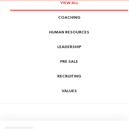
VIEW ALL
COACHING
HUMAN RESOURCES
LEADERSHIP
PRE SALE
RECRUITING
VALUES