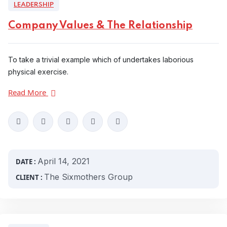
LEADERSHIP
Company Values & The Relationship
To take a trivial example which of undertakes laborious
physical exercise.
Read More
April 14, 2021
DATE :
The Sixmothers Group
CLIENT :