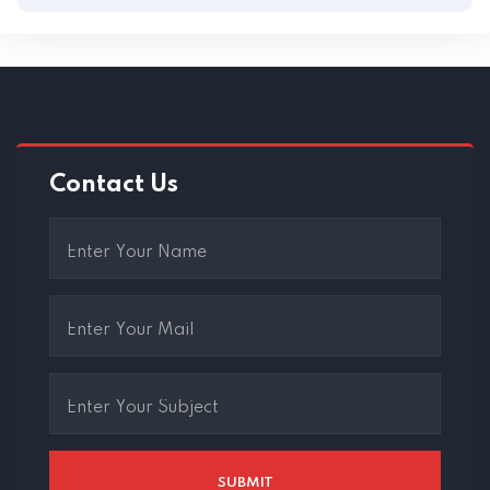
Contact Us