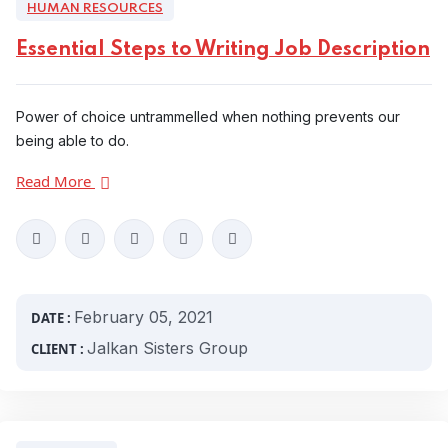
HUMAN RESOURCES
Essential Steps to Writing Job Description
Power of choice untrammelled when nothing prevents our
being able to do.
Read More
February 05, 2021
DATE :
Jalkan Sisters Group
CLIENT :