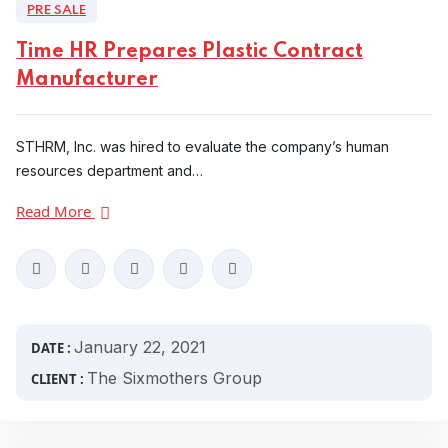
PRE SALE
Time HR Prepares Plastic Contract
Manufacturer
STHRM, Inc. was hired to evaluate the company’s human
resources department and…
Read More
January 22, 2021
DATE :
The Sixmothers Group
CLIENT :