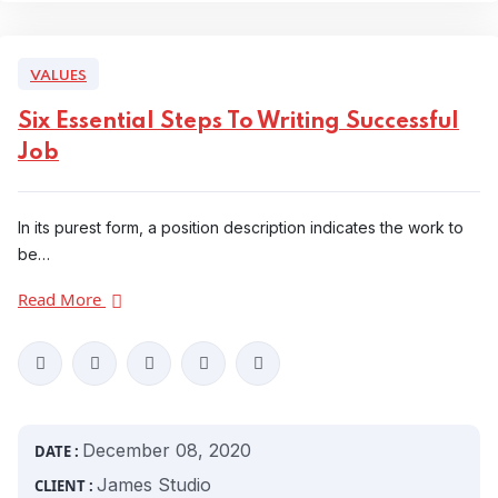
VALUES
Six Essential Steps To Writing Successful
Job
In its purest form, a position description indicates the work to
be…
Read More
December 08, 2020
DATE :
James Studio
CLIENT :